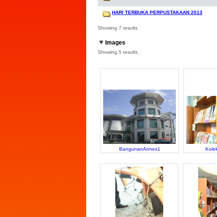
HARI TERBUKA PERPUSTAKAAN 2013
Showing 7 results.
Images
Showing 5 results.
BangunanAnnex1
Kolek