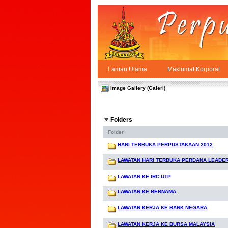
Skip to Content
Laman Utama
Maklumat Korporat
Galeri
PPSUKSEL
Navigation
Image Gallery (Galeri)
Folders
Folder
HARI TERBUKA PERPUSTAKAAN 2012
LAWATAN HARI TERBUKA PERDANA LEADE
LAWATAN KE IRC UTP
LAWATAN KE BERNAMA
LAWATAN KERJA KE BANK NEGARA
LAWATAN KERJA KE BURSA MALAYSIA