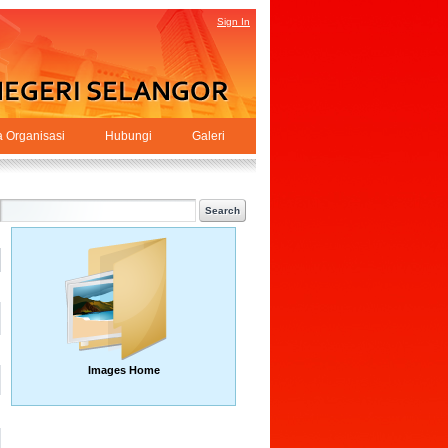
Sign In
a Organisasi
Hubungi
Galeri
Images Home