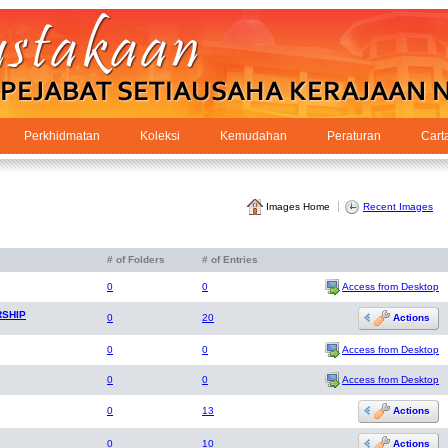
Perkhidmatan
Koleksi
Kemudahan
Peraturan
Cart
Images Home
Recent Images
# of Folders
# of Entries
Access from Desktop
0
0
RSHIP
Actions
0
20
Access from Desktop
0
0
Access from Desktop
0
0
Actions
0
13
Actions
0
10