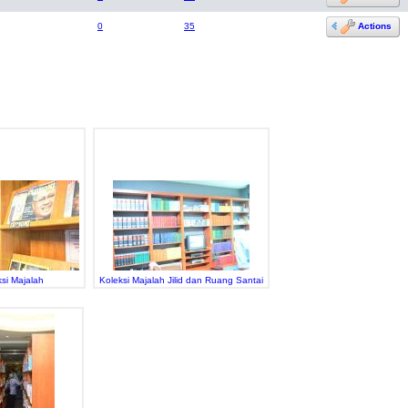
Actions
0
35
si Majalah
Koleksi Majalah Jilid dan Ruang Santai